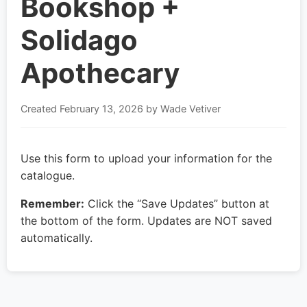
Bookshop +
Solidago
Apothecary
Created
February 13, 2026
by Wade Vetiver
Use this form to upload your information for the
catalogue.
Remember:
Click the “Save Updates” button at
the bottom of the form. Updates are NOT saved
automatically.