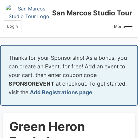
Skip
to
San Marcos Studio Tour
content
Login
Menu
Home
Frequently Asked Questions
Thanks for your Sponsorship! As a bonus, you
can create an Event, for free! Add an event to
your cart, then enter coupon code
SPONSOREVENT
at checkout. To get started,
visit the
Add Registrations page
.
Green Heron