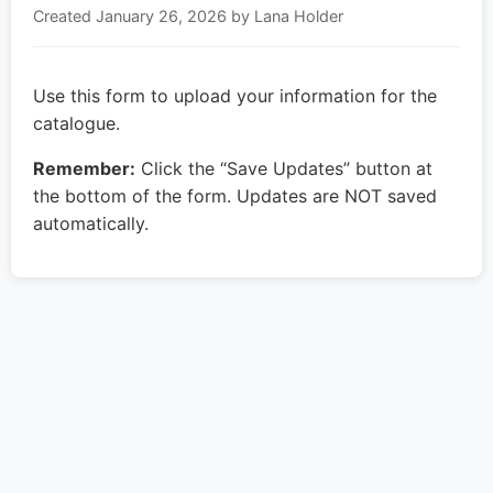
Created
January 26, 2026
by Lana Holder
Use this form to upload your information for the
catalogue.
Remember:
Click the “Save Updates” button at
the bottom of the form. Updates are NOT saved
automatically.