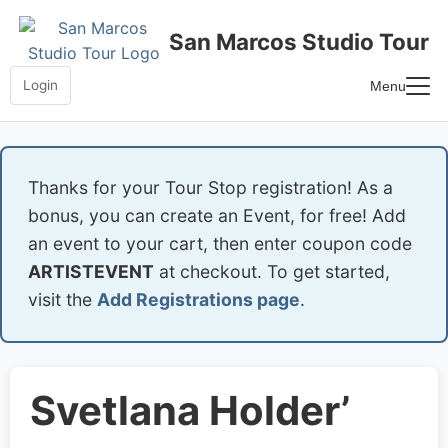
Skip
to
San Marcos Studio Tour
content
Login
Menu
Home
Frequently Asked Questions
Thanks for your Tour Stop registration! As a
bonus, you can create an Event, for free! Add
an event to your cart, then enter coupon code
ARTISTEVENT
at checkout. To get started,
visit the
Add Registrations page
.
Svetlana Holder’