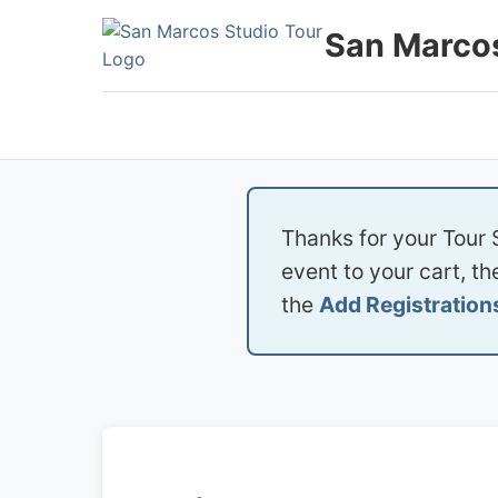
Skip
San Marcos
to
content
Thanks for your Tour 
event to your cart, t
the
Add Registration