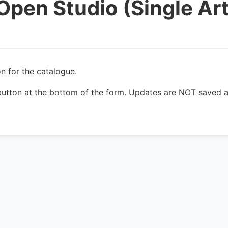
Open Studio (Single Art
n for the catalogue.
utton at the bottom of the form. Updates are NOT saved a