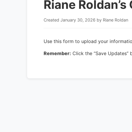
Riane Roldan’s 
Created
January 30, 2026
by Riane Roldan
Use this form to upload your informatio
Remember:
Click the “Save Updates” b