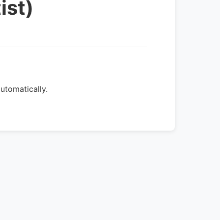
ist)
utomatically.