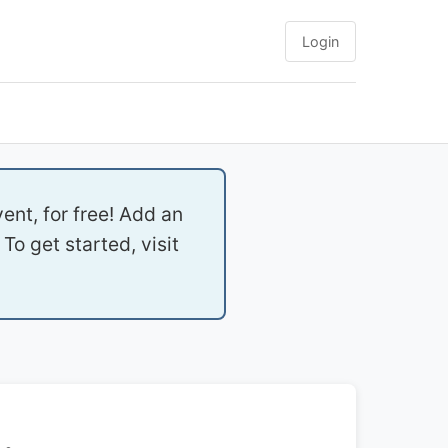
Login
ent, for free! Add an
To get started, visit