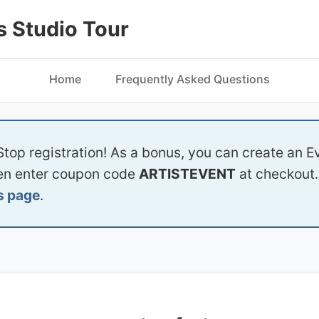
 Studio Tour
Home
Frequently Asked Questions
Stop registration! As a bonus, you can create an Ev
hen enter coupon code
ARTISTEVENT
at checkout. 
s page
.