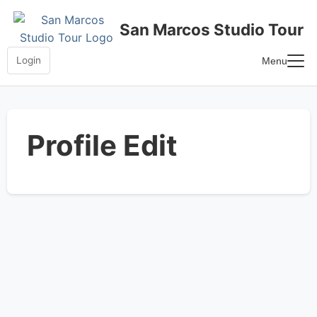
Skip
to
San Marcos Studio Tour
content
Login
Menu
Home
Frequently Asked Questions
Profile Edit