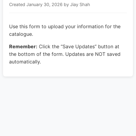
Created
January 30, 2026
by Jiay Shah
Use this form to upload your information for the
catalogue.
Remember:
Click the “Save Updates” button at
the bottom of the form. Updates are NOT saved
automatically.