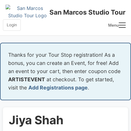
Skip
to
San Marcos Studio Tour
content
Login
Menu
Home
Frequently Asked Questions
Thanks for your Tour Stop registration! As a
bonus, you can create an Event, for free! Add
an event to your cart, then enter coupon code
ARTISTEVENT
at checkout. To get started,
visit the
Add Registrations page
.
Jiya Shah