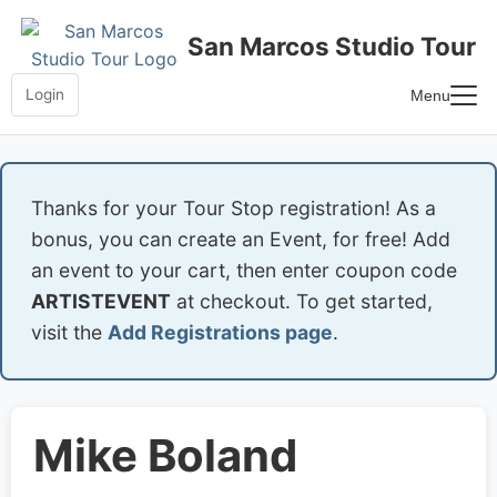
Skip
to
San Marcos Studio Tour
content
Login
Menu
Home
Frequently Asked Questions
Thanks for your Tour Stop registration! As a
bonus, you can create an Event, for free! Add
an event to your cart, then enter coupon code
ARTISTEVENT
at checkout. To get started,
visit the
Add Registrations page
.
Mike Boland