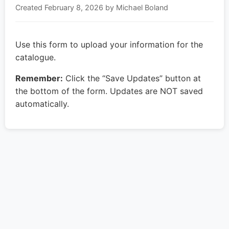
Created
February 8, 2026
by Michael Boland
Use this form to upload your information for the
catalogue.
Remember:
Click the “Save Updates” button at
the bottom of the form. Updates are NOT saved
automatically.