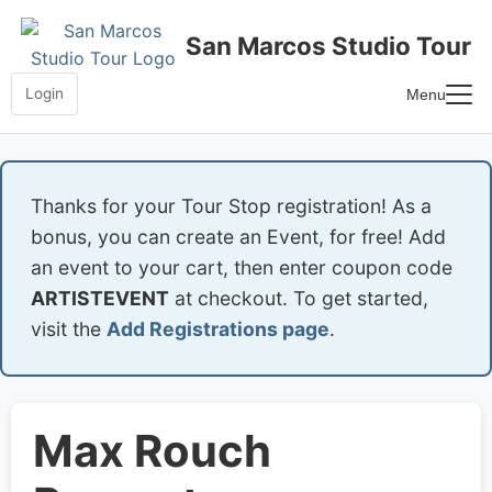
Skip
to
San Marcos Studio Tour
content
Login
Menu
Home
Frequently Asked Questions
Thanks for your Tour Stop registration! As a
bonus, you can create an Event, for free! Add
an event to your cart, then enter coupon code
ARTISTEVENT
at checkout. To get started,
visit the
Add Registrations page
.
Max Rouch