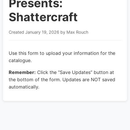
Presents:
Shattercraft
Created
January 19, 2026
by Max Rouch
Use this form to upload your information for the
catalogue.
Remember:
Click the “Save Updates” button at
the bottom of the form. Updates are NOT saved
automatically.