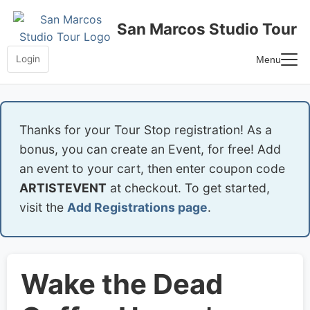
Skip
to
San Marcos Studio Tour
content
Login
Menu
Home
Frequently Asked Questions
Thanks for your Tour Stop registration! As a
bonus, you can create an Event, for free! Add
an event to your cart, then enter coupon code
ARTISTEVENT
at checkout. To get started,
visit the
Add Registrations page
.
Wake the Dead