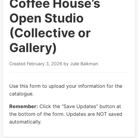
Coffee House’s
Open Studio
(Collective or
Gallery)
Created
February 3, 2026
by Julie Balkman
Use this form to upload your information for the
catalogue.
Remember:
Click the “Save Updates” button at
the bottom of the form. Updates are NOT saved
automatically.