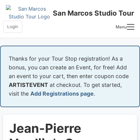
Skip
to
San Marcos Studio Tour
content
Login
Menu
Home
Frequently Asked Questions
Thanks for your Tour Stop registration! As a
bonus, you can create an Event, for free! Add
an event to your cart, then enter coupon code
ARTISTEVENT
at checkout. To get started,
visit the
Add Registrations page
.
Jean-Pierre