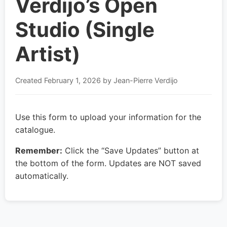
Verdijo’s Open
Studio (Single
Artist)
Created
February 1, 2026
by Jean-Pierre Verdijo
Use this form to upload your information for the
catalogue.
Remember:
Click the “Save Updates” button at
the bottom of the form. Updates are NOT saved
automatically.