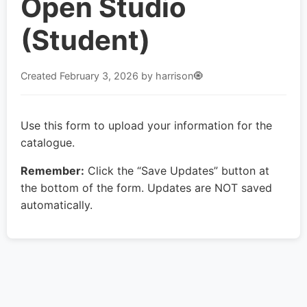
Open Studio
(Student)
Created
February 3, 2026
by harrison🧿
Use this form to upload your information for the
catalogue.
Remember:
Click the “Save Updates” button at
the bottom of the form. Updates are NOT saved
automatically.