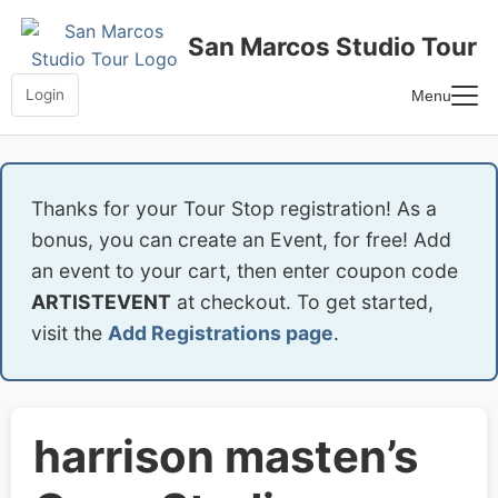
Skip
to
San Marcos Studio Tour
content
Login
Menu
Home
Frequently Asked Questions
Thanks for your Tour Stop registration! As a
bonus, you can create an Event, for free! Add
an event to your cart, then enter coupon code
ARTISTEVENT
at checkout. To get started,
visit the
Add Registrations page
.
harrison masten’s