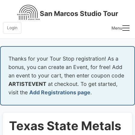
Skip
to
San Marcos Studio Tour
content
Login
Menu
Home
Frequently Asked Questions
Thanks for your Tour Stop registration! As a
bonus, you can create an Event, for free! Add
an event to your cart, then enter coupon code
ARTISTEVENT
at checkout. To get started,
visit the
Add Registrations page
.
Texas State Metals