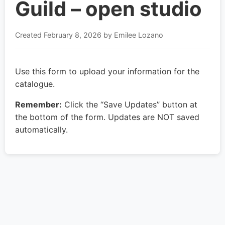
Guild – open studio
Created
February 8, 2026
by Emilee Lozano
Use this form to upload your information for the
catalogue.
Remember:
Click the “Save Updates” button at
the bottom of the form. Updates are NOT saved
automatically.